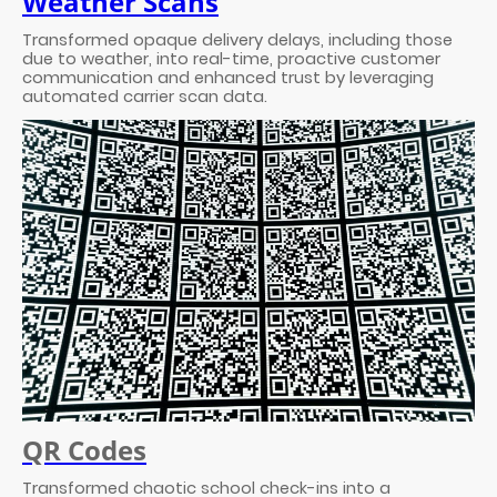
Weather Scans
Transformed opaque delivery delays, including those
due to weather, into real-time, proactive customer
communication and enhanced trust by leveraging
automated carrier scan data.
QR Codes
Transformed chaotic school check-ins into a