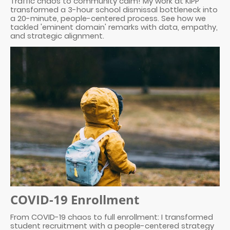
Traffic chaos to community calm! My work at KIPP
transformed a 3-hour school dismissal bottleneck into
a 20-minute, people-centered process. See how we
tackled 'eminent domain' remarks with data, empathy,
and strategic alignment.
COVID-19 Enrollment
From COVID-19 chaos to full enrollment: I transformed
student recruitment with a people-centered strategy