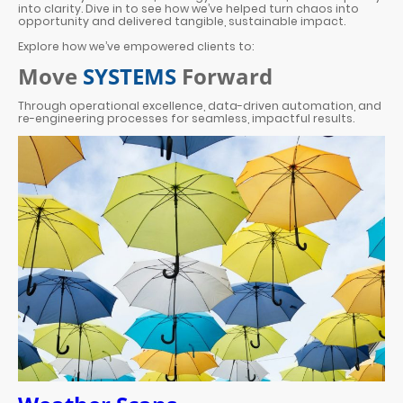
into clarity. Dive in to see how we’ve helped turn chaos into
opportunity and delivered tangible, sustainable impact.
Explore how we’ve empowered clients to:
Move
SYSTEMS
Forward
Through operational excellence, data-driven automation, and
re-engineering processes for seamless, impactful results.