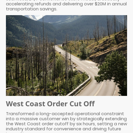
accelerating refunds and delivering over $20M in annual
transportation savings.
West Coast Order Cut Off
Transformed a long-accepted operational constraint
into a massive customer win by strategically extending
the West Coast order cutoff by six hours, setting a new
industry standard for convenience and driving future