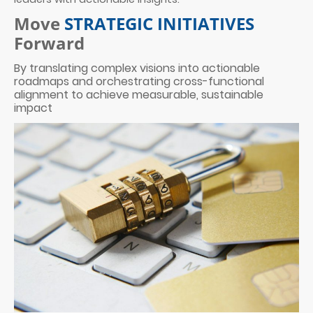
Move
STRATEGIC INITIATIVES
Forward
By translating complex visions into actionable
roadmaps and orchestrating cross-functional
alignment to achieve measurable, sustainable
impact