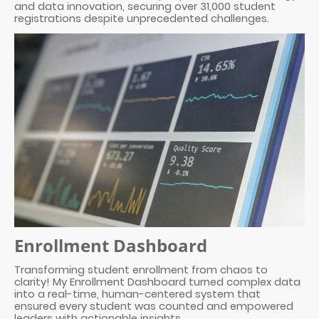
and data innovation, securing over 31,000 student
registrations despite unprecedented challenges.
Enrollment Dashboard
Transforming student enrollment from chaos to
clarity! My Enrollment Dashboard turned complex data
into a real-time, human-centered system that
ensured every student was counted and empowered
leaders with actionable insights.