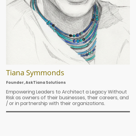
Tiana Symmonds
Founder, AskTiana Solutions
Empowering Leaders to Architect a Legacy Without
Risk as owners of their businesses, their careers, and
/ or in partnership with their organizations.