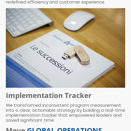
redefined efficiency and customer experience.
Implementation Tracker
We transformed inconsistent program measurement
into a clear, actionable strategy by building a real-time
implementation tracker that empowered leaders and
saved significant time.
Move
GLOBAL OPERATIONS