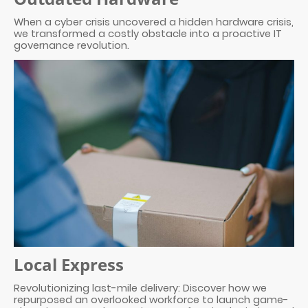
When a cyber crisis uncovered a hidden hardware crisis,
we transformed a costly obstacle into a proactive IT
governance revolution.
Local Express
Revolutionizing last-mile delivery: Discover how we
repurposed an overlooked workforce to launch game-