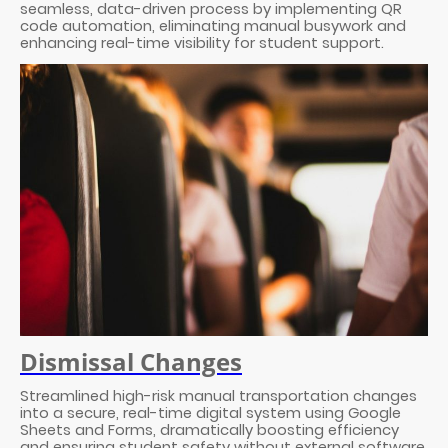
seamless, data-driven process by implementing QR
code automation, eliminating manual busywork and
enhancing real-time visibility for student support.
Dismissal Changes
Streamlined high-risk manual transportation changes
into a secure, real-time digital system using Google
Sheets and Forms, dramatically boosting efficiency
and ensuring student safety without external software