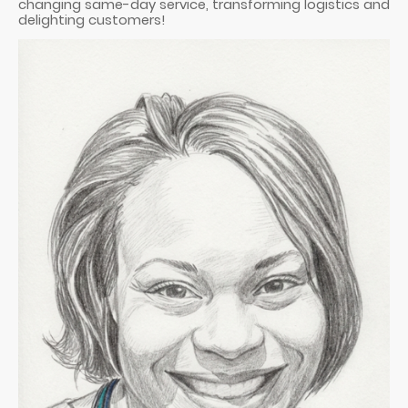
changing same-day service, transforming logistics and
delighting customers!