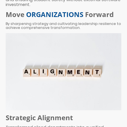
investment.
Move
ORGANIZATIONS
Forward
By sharpening strategy and cultivating leadership resilience to
achieve comprehensive transformation.
Strategic Alignment