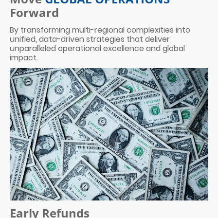
Forward
By transforming multi-regional complexities into
unified, data-driven strategies that deliver
unparalleled operational excellence and global
impact.
Early Refunds