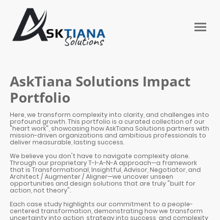
AskTiana Solutions Impact
Portfolio
Here, we transform complexity into clarity, and challenges into
profound growth. This portfolio is a curated collection of our
"heart work", showcasing how AskTiana Solutions partners with
mission-driven organizations and ambitious professionals to
deliver measurable, lasting success.
We believe you don't have to navigate complexity alone.
Through our proprietary T-I-A-N-A approach—a framework
that is Transformational, Insightful, Advisor, Negotiator, and
Architect / Augmenter / Aligner—we uncover unseen
opportunities and design solutions that are truly "built for
action, not theory".
Each case study highlights our commitment to a people-
centered transformation, demonstrating how we transform
uncertainty into action, strategy into success, and complexity