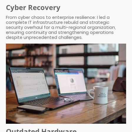
Cyber Recovery
From cyber chaos to enterprise resilience: I led a
complete IT infrastructure rebuild and strategic
security overhaul for a multi-regional organization,
ensuring continuity and strengthening operations
despite unprecedented challenges.
Outdated Hardware