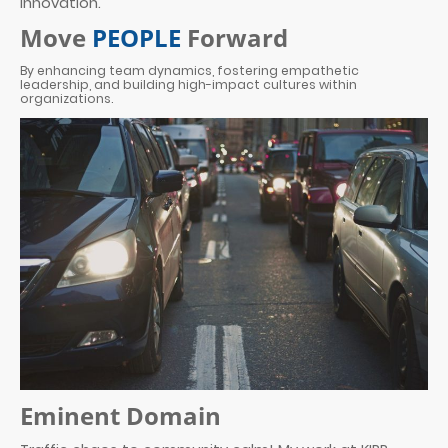
innovation.
Move
PEOPLE
Forward
By enhancing team dynamics, fostering empathetic
leadership, and building high-impact cultures within
organizations.
Eminent Domain