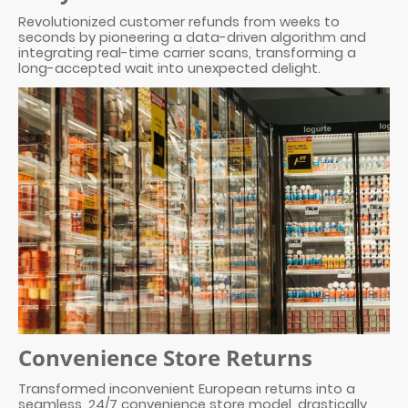
Revolutionized customer refunds from weeks to
seconds by pioneering a data-driven algorithm and
integrating real-time carrier scans, transforming a
long-accepted wait into unexpected delight.
Convenience Store Returns
Transformed inconvenient European returns into a
seamless, 24/7 convenience store model, drastically