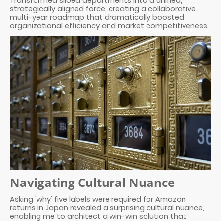
Transformed siloed departments into a unified,
strategically aligned force, creating a collaborative
multi-year roadmap that dramatically boosted
organizational efficiency and market competitiveness.
Navigating Cultural Nuance
Asking 'why' five labels were required for Amazon
returns in Japan revealed a surprising cultural nuance,
enabling me to architect a win-win solution that