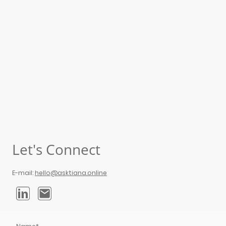
Let's Connect
E-mail:
hello@asktiana.online