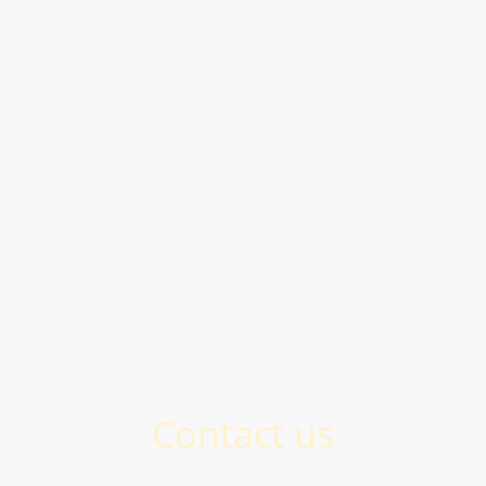
Contact us